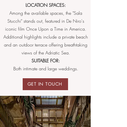
LOCATION SPACES:
Among the available spaces, the "Sala
Stucchi" stands out, featured in De Niro's
iconic film Once Upon a Time in America.
Additional highlights include a private beach
and an outdoor terrace offering breathtaking
views of the Adriatic Sea.
SUITABLE FOR:
Both intimate and large weddings.
GET IN TOUCH