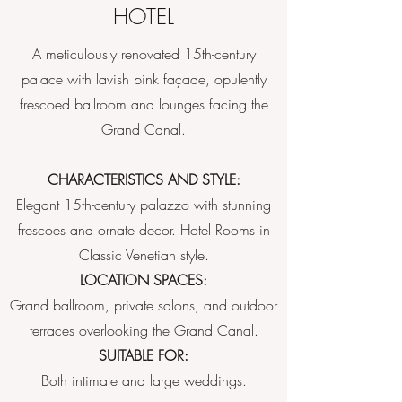
HOTEL
A meticulously renovated 15th-century
palace with lavish pink façade, opulently
frescoed ballroom and lounges facing the
Grand Canal.
CHARACTERISTICS AND STYLE:
Elegant 15th-century palazzo with stunning
frescoes and ornate decor. Hotel Rooms in
Classic Venetian style.
LOCATION SPACES:
Grand ballroom, private salons, and outdoor
terraces overlooking the Grand Canal.
SUITABLE FOR:
Both intimate and large weddings.