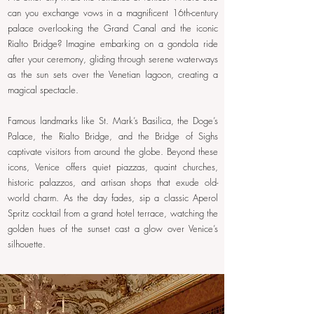
can you exchange vows in a magnificent 16th-century
palace overlooking the Grand Canal and the iconic
Rialto Bridge? Imagine embarking on a gondola ride
after your ceremony, gliding through serene waterways
as the sun sets over the Venetian lagoon, creating a
magical spectacle.
Famous landmarks like St. Mark’s Basilica, the Doge’s
Palace, the Rialto Bridge, and the Bridge of Sighs
captivate visitors from around the globe. Beyond these
icons, Venice offers quiet piazzas, quaint churches,
historic palazzos, and artisan shops that exude old-
world charm. As the day fades, sip a classic Aperol
Spritz cocktail from a grand hotel terrace, watching the
golden hues of the sunset cast a glow over Venice’s
silhouette.