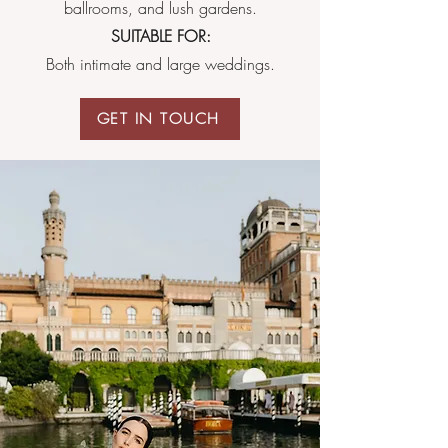
ballrooms, and lush gardens.
SUITABLE FOR:
Both intimate and large weddings.
GET IN TOUCH