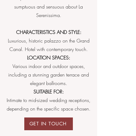
sumptuous and sensuous about La
Serenissima.
CHARACTERISTICS AND STYLE:
Luxurious, historic palazzo on the Grand
Canal. Hotel with contemporary touch.
LOCATION SPACES:
Various indoor and outdoor spaces,
including a stunning garden terrace and
elegant ballrooms.
SUITABLE FOR:
Intimate to mid-sized wedding receptions,
depending on the specific space chosen.
GET IN TOUCH