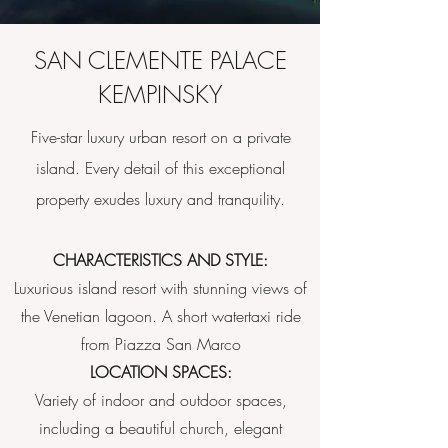
SAN CLEMENTE PALACE
KEMPINSKY
Five-star luxury urban resort on a private
island. Every detail of this exceptional
property exudes luxury and tranquility.
CHARACTERISTICS AND STYLE:
Luxurious island resort with stunning views of
the Venetian lagoon. A short watertaxi ride
from Piazza San Marco
LOCATION SPACES:
Variety of indoor and outdoor spaces,
including a beautiful church, elegant