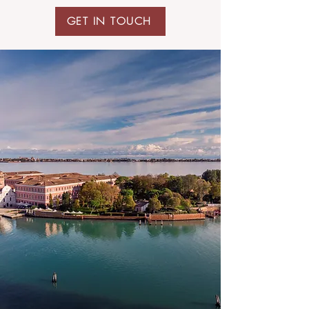
GET IN TOUCH