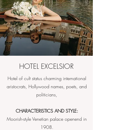
HOTEL EXCELSIOR
Hotel of cult status charming international
aristocrats, Hollywood names, poets, and
politicians,
CHARACTERISTICS AND STYLE:
Moorish-style Venetian palace openend in
1908.