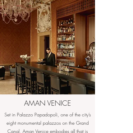
AMAN VENICE
Set in Palazzo Papadopoli, one of the city’s
eight monumental palazzos on the Grand
Canal, Aman Venice embodies all that is