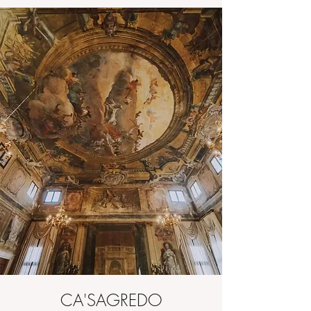
CA'SAGREDO