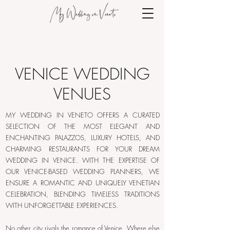
VENICE WEDDING
VENUES
MY WEDDING IN VENETO OFFERS A CURATED
SELECTION OF THE MOST ELEGANT AND
ENCHANTING PALAZZOS, LUXURY HOTELS, AND
CHARMING RESTAURANTS FOR YOUR DREAM
WEDDING IN VENICE. WITH THE EXPERTISE OF
OUR VENICE-BASED WEDDING PLANNERS, WE
ENSURE A ROMANTIC AND UNIQUELY VENETIAN
CELEBRATION, BLENDING TIMELESS TRADITIONS
WITH UNFORGETTABLE EXPERIENCES.
No other city rivals the romance of Venice. Where else