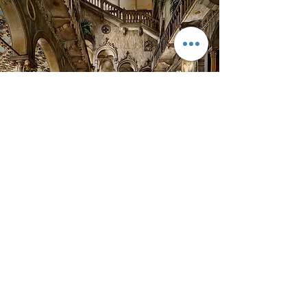
HOTEL DANIELI
The splendour of Hotel Danieli is showcased