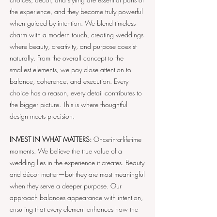
the experience, and they become truly powerful
when guided by intention. We blend timeless
charm with a modern touch, creating weddings
where beauty, creativity, and purpose coexist
naturally. From the overall concept to the
smallest elements, we pay close attention to
balance, coherence, and execution. Every
choice has a reason, every detail contributes to
the bigger picture. This is where thoughtful
design meets precision.
INVEST IN WHAT MATTERS:
Once-in-a-lifetime
moments. We believe the true value of a
wedding lies in the experience it creates. Beauty
and décor matter—but they are most meaningful
when they serve a deeper purpose. Our
approach balances appearance with intention,
ensuring that every element enhances how the