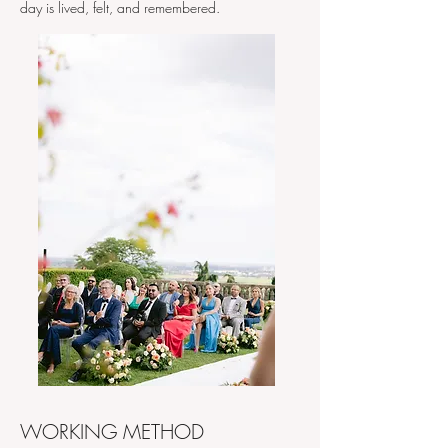
day is lived, felt, and remembered.​​
WORKING METHOD