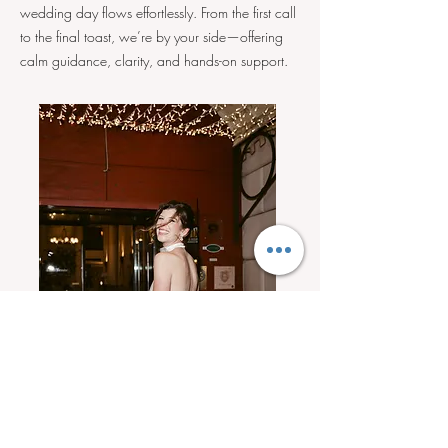
wedding day flows effortlessly. From the first call
to the final toast, we’re by your side—offering
calm guidance, clarity, and hands-on support.