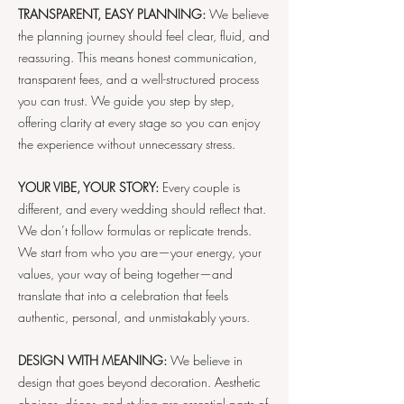
TRANSPARENT, EASY PLANNING:
We believe
the planning journey should feel clear, fluid, and
reassuring. This means honest communication,
transparent fees, and a well-structured process
you can trust. We guide you step by step,
offering clarity at every stage so you can enjoy
the experience without unnecessary stress.
YOUR VIBE, YOUR STORY:
Every couple is
different, and every wedding should reflect that.
We don’t follow formulas or replicate trends.
We start from who you are—your energy, your
values, your way of being together—and
translate that into a celebration that feels
authentic, personal, and unmistakably yours.
DESIGN WITH MEANING:
We believe in
design that goes beyond decoration. Aesthetic
choices, décor, and styling are essential parts of