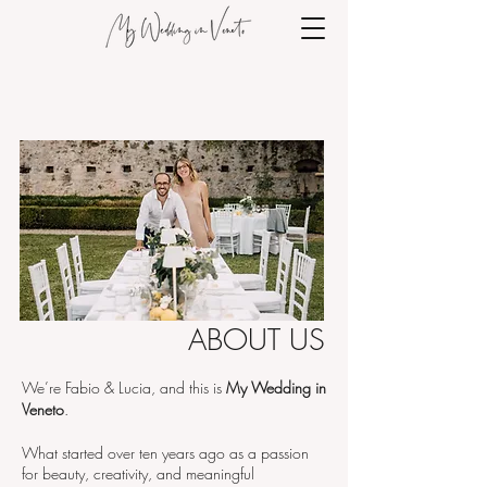
ABOUT US
We’re Fabio & Lucia, and this is
My Wedding in
Veneto
.
What started over ten years ago as a passion
for beauty, creativity, and meaningful