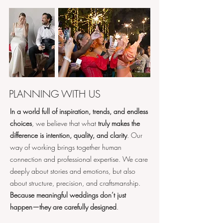
PLANNING WITH US
In a world full of inspiration, trends, and endless
choices
, we believe that what
truly makes the
difference is intention, quality, and clarity
. Our
way of working brings together human
connection and professional expertise. We care
deeply about stories and emotions, but also
about structure, precision, and craftsmanship.
Because meaningful weddings don’t just
happen—they are carefully designed
.