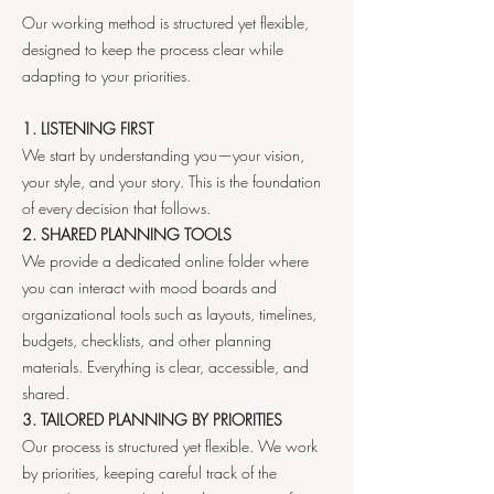
Our working method is structured yet flexible,
designed to keep the process clear while
adapting to your priorities.
1. LISTENING FIRST
We start by understanding you—your vision,
your style, and your story. This is the foundation
of every decision that follows.
2. SHARED PLANNING TOOLS
We provide a dedicated online folder where
you can interact with mood boards and
organizational tools such as layouts, timelines,
budgets, checklists, and other planning
materials. Everything is clear, accessible, and
shared.
3. TAILORED PLANNING BY PRIORITIES
Our process is structured yet flexible. We work
by priorities, keeping careful track of the