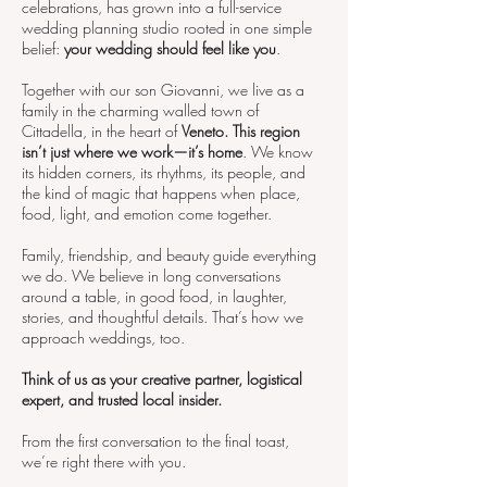
celebrations, has grown into a full-service
wedding planning studio rooted in one simple
belief:
your wedding should feel like you
.
Together with our son Giovanni, we live as a
family in the charming walled town of
Cittadella, in the heart of
Veneto. This region
isn’t just where we work—it’s home
. We know
its hidden corners, its rhythms, its people, and
the kind of magic that happens when place,
food, light, and emotion come together.
Family, friendship, and beauty guide everything
we do. We believe in long conversations
around a table, in good food, in laughter,
stories, and thoughtful details. That’s how we
approach weddings, too.
Think of us as your creative partner, logistical
expert, and trusted local insider.
From the first conversation to the final toast,
we’re right there with you.