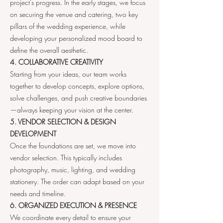
project’s progress. In the early stages, we focus
on securing the venue and catering, two key
pillars of the wedding experience, while
developing your personalized mood board to
define the overall aesthetic.
4. COLLABORATIVE CREATIVITY
Starting from your ideas, our team works
together to develop concepts, explore options,
solve challenges, and push creative boundaries
—always keeping your vision at the center.
5. VENDOR SELECTION & DESIGN
DEVELOPMENT
Once the foundations are set, we move into
vendor selection. This typically includes
photography, music, lighting, and wedding
stationery. The order can adapt based on your
needs and timeline.
6. ORGANIZED EXECUTION & PRESENCE
We coordinate every detail to ensure your