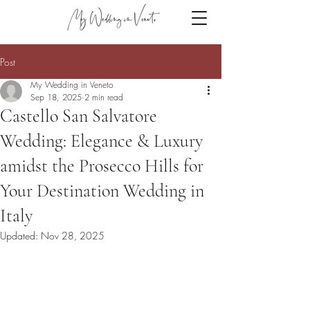
Post
My Wedding in Veneto
Sep 18, 2025
2 min read
Castello San Salvatore
Wedding: Elegance & Luxury
amidst the Prosecco Hills for
Your Destination Wedding in
Italy
Updated:
Nov 28, 2025