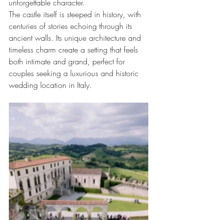
unforgettable character.
The castle itself is steeped in history, with 
centuries of stories echoing through its 
ancient walls. Its unique architecture and 
timeless charm create a setting that feels 
both intimate and grand, perfect for 
couples seeking a luxurious and historic 
wedding location in Italy.