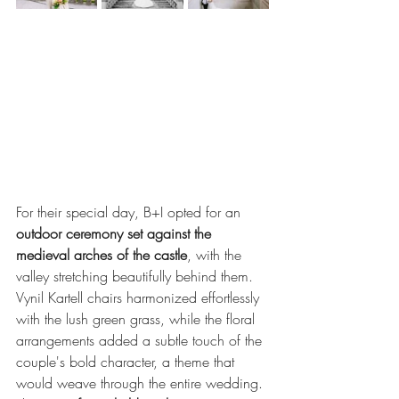
For their special day, B+I opted for an 
outdoor ceremony set against the 
medieval arches of the castle
, with the 
valley stretching beautifully behind them. 
Vynil Kartell chairs harmonized effortlessly 
with the lush green grass, while the floral 
arrangements added a subtle touch of the 
couple's bold character, a theme that 
would weave through the entire wedding.