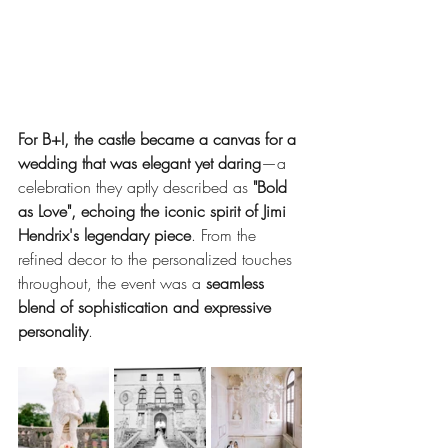
For B+I, the castle became a canvas for a 
wedding that was elegant yet daring
—a 
celebration they aptly described as 
"Bold 
as Love", echoing the iconic spirit of Jimi 
Hendrix's legendary piece
. From the 
refined decor to the personalized touches 
throughout, the event was a 
seamless 
blend of sophistication and expressive 
personality
.