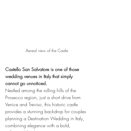
Aereal view of the Castle
Castello San Salvatore is one of those 
wedding venues in Italy that simply 
cannot go unnoticed.
Nestled among the rolling hills of the 
Prosecco region, just a short drive from 
Venice and Treviso, this historic castle 
provides a stunning backdrop for couples 
planning a Destination Wedding in Italy, 
combining elegance with a bold, 