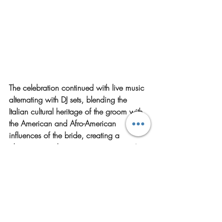
The celebration continued with live music 
alternating with DJ sets, blending the 
Italian cultural heritage of the groom with 
the American and Afro-American 
influences of the bride, creating a 
glamorous and entertaining evening
. The 
night concluded with a cocktail bar and 
dance floor inside the castle, providing a 
vibrant finale that kept guests dancing 
until late.
Castello San Salvatore offers a versatile 