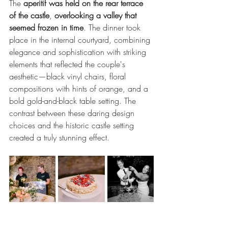
The 
aperitif was held on the rear terrace 
of the castle
, 
overlooking a valley that 
seemed frozen in time
. The dinner took 
place in the internal courtyard, combining 
elegance and sophistication with striking 
elements that reflected the couple's 
aesthetic—black vinyl chairs, floral 
compositions with hints of orange, and a 
bold gold-and-black table setting. The 
contrast between these daring design 
choices and the historic castle setting 
created a truly stunning effect.