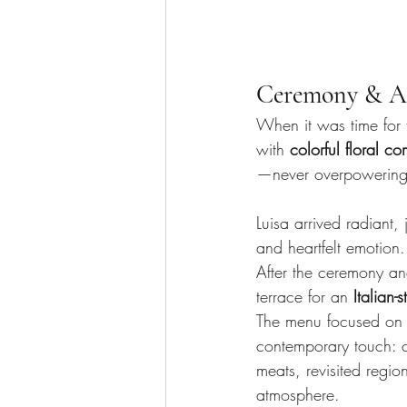
Ceremony & Ap
When it was time for
with 
colorful floral c
—never overpowering, 
Luisa arrived radiant,
and heartfelt emotion.
After the ceremony an
terrace for an 
Italian-s
The menu focused on
contemporary touch: c
meats, revisited regi
atmosphere.