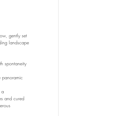
w, gently set 
nding landscape
th spontaneity 
e panoramic 
 a 
ses and cured 
erous 