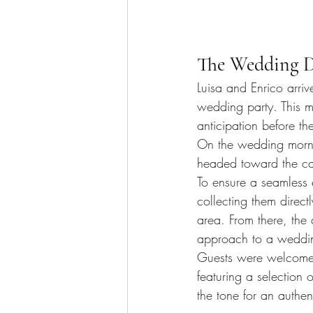
The Wedding D
Luisa and Enrico arriv
wedding party. This 
anticipation before th
On the wedding morni
headed toward the ca
To ensure a seamless 
collecting them direct
area. From there, the
approach to a weddin
Guests were welcomed
featuring a selection o
the tone for an authen