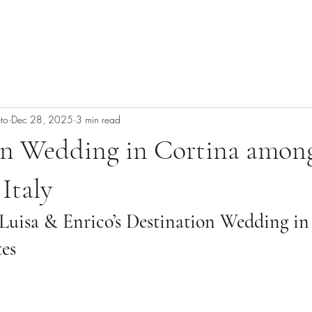
to
Dec 28, 2025
3 min read
on Wedding in Cortina amon
Italy
Luisa & Enrico’s Destination Wedding in
tes