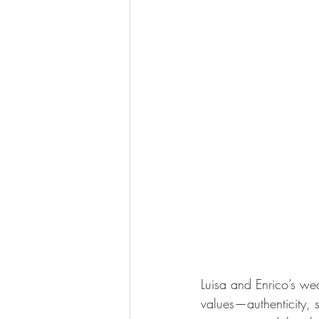
Luisa and Enrico’s we
values—authenticity, s