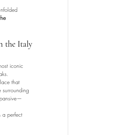
.
unfolded 
the 
 the Italy 
most iconic 
aks.
lace that 
e surrounding 
expansive—
 a perfect 