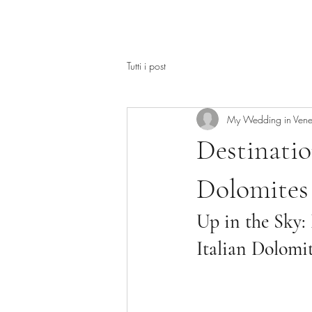
Tutti i post
My Wedding in Vene
Destinati
Dolomites 
Up in the Sky:
Italian Dolomi