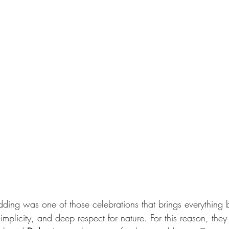
dding was one of those celebrations that brings everything b
implicity, and deep respect for nature. For this reason, they