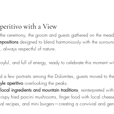
eritivo with a View
 the ceremony, the groom and guests gathered on the meado
ompositions
 designed to blend harmoniously with the surrou
always respectful of nature.
 joyful, and full of energy, ready to celebrate this moment wi
d a few portraits among the Dolomites, guests moved to th
tyle aperitivo
 overlooking the peaks.
 
local ingredients and mountain traditions
, reinterpreted with
rispy fried porcini mushrooms, finger food with local chee
onal recipes, and mini burgers—creating a convivial and gen