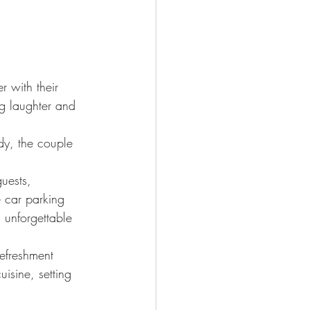
 with their 
g laughter and 
y, the couple 
uests, 
e car parking 
 unforgettable 
refreshment 
uisine, setting 