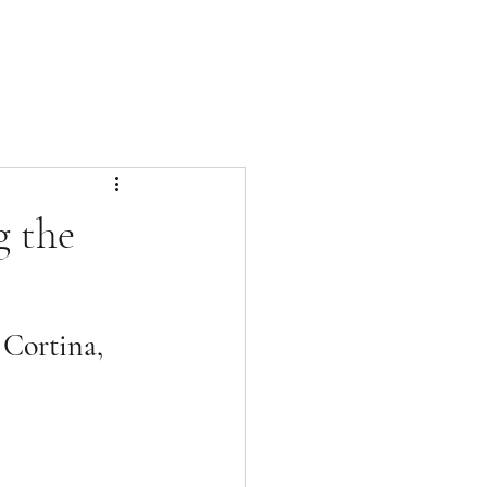
g the
 Cortina, 