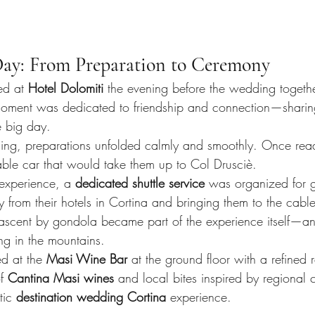
ay: From Preparation to Ceremony
ed at 
Hotel Dolomiti
 the evening before the wedding together
moment was dedicated to friendship and connection—sharin
e big day.
ng, preparations unfolded calmly and smoothly. Once read
ble car that would take them up to Col Drusciè.
experience, a 
dedicated shuttle service
 was organized for g
ly from their hotels in Cortina and bringing them to the cabl
 ascent by gondola became part of the experience itself—an
g in the mountains.
 at the 
Masi Wine Bar
 at the ground floor with a refined 
f 
Cantina Masi wines
 and local bites inspired by regional c
tic 
destination wedding Cortina
 experience.