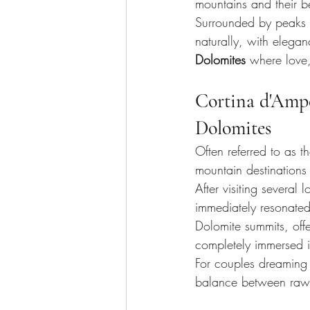
mountains and their b
Surrounded by peaks th
naturally, with elegan
Dolomites
 where love,
Cortina d'Ampez
Dolomites
Often referred to as th
mountain destinations
After visiting several 
immediately resonated
Dolomite summits, off
completely immersed i
For couples dreaming 
balance between raw m