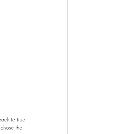
ack to true 
 chose the 