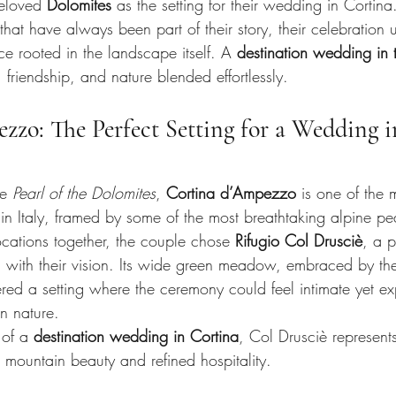
eloved 
Dolomites
 as the setting for their wedding in Cortina
at have always been part of their story, their celebration 
ce rooted in the landscape itself. A 
destination wedding in 
 friendship, and nature blended effortlessly.
zo: The Perfect Setting for a Wedding in
e 
Pearl of the Dolomites
, 
Cortina d’Ampezzo
 is one of the 
 in Italy, framed by some of the most breathtaking alpine pe
locations together, the couple chose 
Rifugio Col Drusciè
, a p
 with their vision. Its wide green meadow, embraced by th
ered a setting where the ceremony could feel intimate yet 
n nature.
of a 
destination wedding in Cortina
, Col Drusciè represents
ountain beauty and refined hospitality.